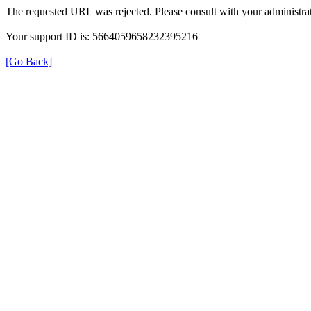
The requested URL was rejected. Please consult with your administrat
Your support ID is: 5664059658232395216
[Go Back]